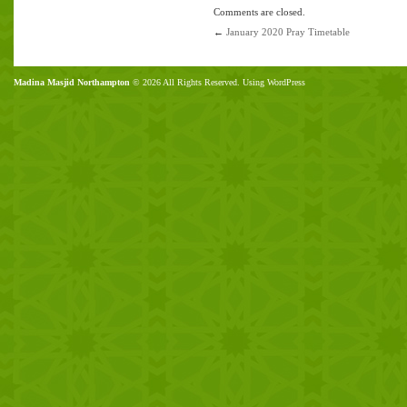
Comments are closed.
←
January 2020 Pray Timetable
Madina Masjid Northampton
© 2026 All Rights Reserved. Using WordPress