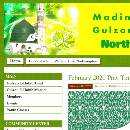
Home
Gulzar-E-Habib Welfare Trust Northampton
February 2020 Pray Tim
MAIN
Gulzar-E-Habib Trust
February 19, 2020
By: munir_400@hotmail.co
Gulzar-E-Habib Masjid
Members
Events
Youth Classes
COMMUNITY CENTER