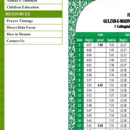
Namaz E Jummah
Children Education
RESOURCES
Prayer Timings
Direct Debt Form
How to Donate
Contact Us