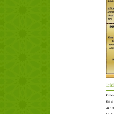
Eid
Offic
Eid ul
At 9: