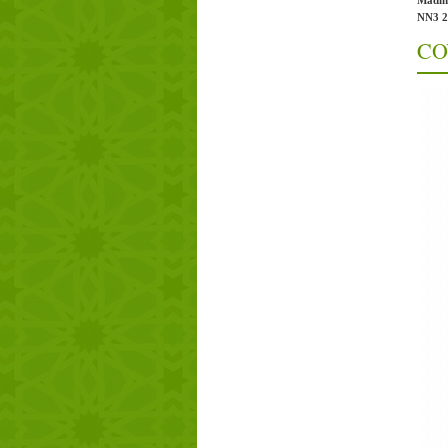
Madin
NN3 
CO