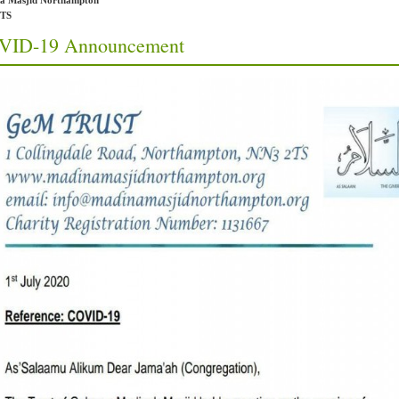
a Masjid Northampton
2TS
VID-19 Announcement