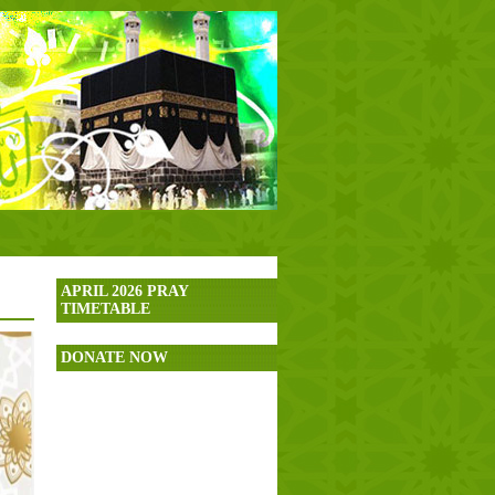
APRIL 2026 PRAY
TIMETABLE
DONATE NOW