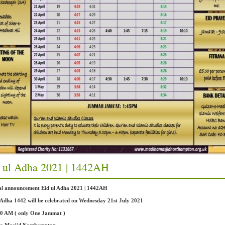
 ul Adha 2021 | 1442AH
ial announcement Eid ul Adha 2021 | 1442AH
 Adha 1442 will be celebrated on Wednesday 21st July 2021
00 AM ( only One Jammat )