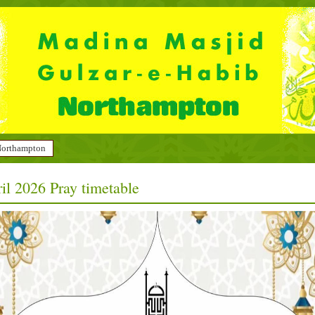
 Northampton
il 2026 Pray timetable