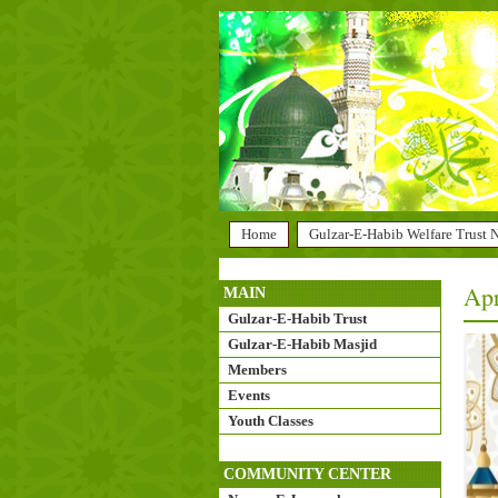
Home
Gulzar-E-Habib Welfare Trust
Apr
MAIN
Gulzar-E-Habib Trust
Gulzar-E-Habib Masjid
Members
Events
Youth Classes
COMMUNITY CENTER