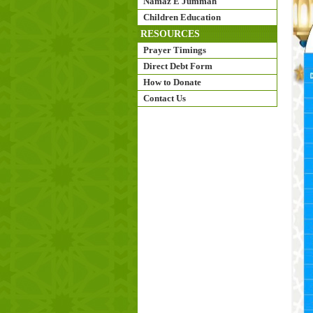
Namaz E Jummah
Children Education
RESOURCES
Prayer Timings
Direct Debt Form
How to Donate
Contact Us