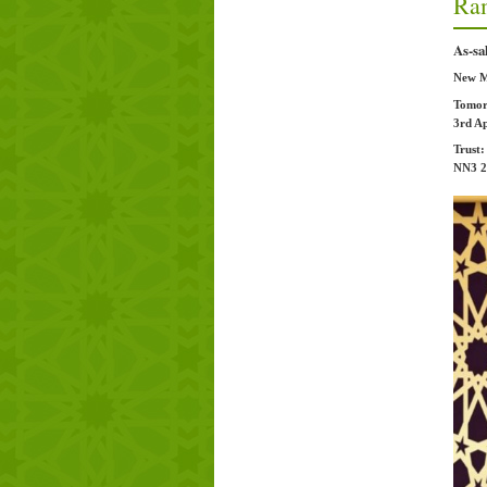
Ra
As-sa
New Mo
Tomor
3rd Ap
Trust
NN3 