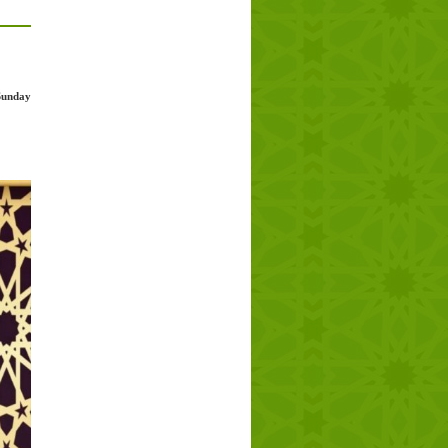
Sunday