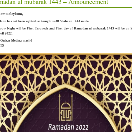
madan ul mubarak 1443 – Announcement
lamu alaykum,
on has not been sighted, so tonight is 30 Shabaan 1443 in uk.
row Night will be First Taraveeh and First day of Ramadan ul mubarak 1443 will be on 
ril 2022.
: Gulzar Medina masjid
2TS