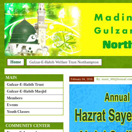
Home
Gulzar-E-Habib Welfare Trust Northampton
MAIN
February 04, 2016
By: munir_400@hotmail.co
Gulzar-E-Habib Trust
Gulzar-E-Habib Masjid
Members
Events
Youth Classes
COMMUNITY CENTER