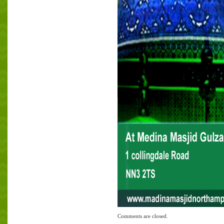
Comments are closed.