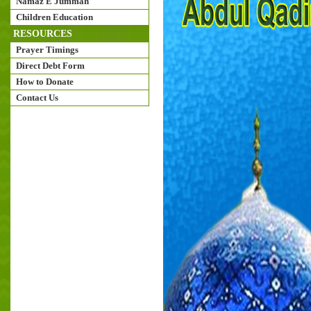
Namaz E Jummah
Children Education
RESOURCES
Prayer Timings
Direct Debt Form
How to Donate
Contact Us