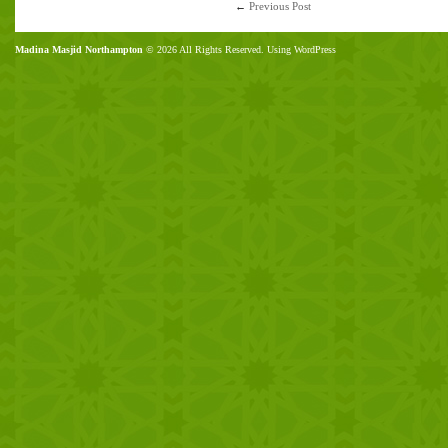
←
Previous Post
Madina Masjid Northampton
© 2026 All Rights Reserved. Using WordPress